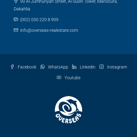
90 Al-Jumhuriyah Street, Al-Susin Tower, Mansoura,
Dakahlia
(002) 050 220 8 909
info@overseas-realestate.com
Facebook
WhatsApp
Linkedin
Instagram
Youtube