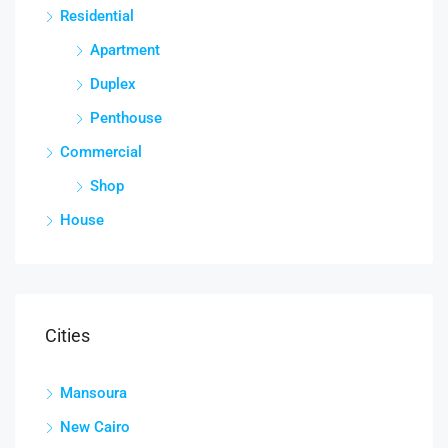
Residential
Apartment
Duplex
Penthouse
Commercial
Shop
House
Cities
Mansoura
New Cairo