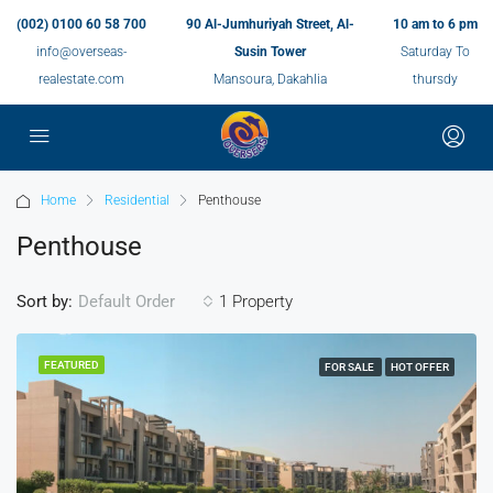
(002) 0100 60 58 700
90 Al-Jumhuriyah Street, Al-
10 am to 6 pm
info@overseas-
Susin Tower
Saturday To
realestate.com
Mansoura, Dakahlia
thursdy
Home
Residential
Penthouse
Penthouse
Sort by:
1 Property
Default Order
FEATURED
FOR SALE
HOT OFFER