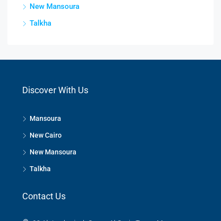
New Mansoura
Talkha
Discover With Us
Mansoura
New Cairo
New Mansoura
Talkha
Contact Us