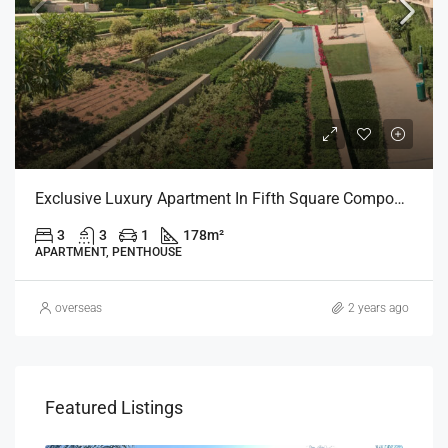
Exclusive Luxury Apartment In Fifth Square Compound (Fifth Settlement)
3
3
1
178
m²
APARTMENT, PENTHOUSE
overseas
2 years ago
Featured Listings