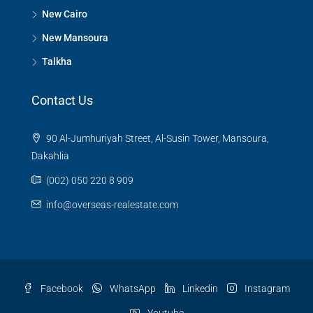
New Cairo
New Mansoura
Talkha
Contact Us
90 Al-Jumhuriyah Street, Al-Susin Tower, Mansoura,
Dakahlia
(002) 050 220 8 909
info@overseas-realestate.com
Facebook
WhatsApp
Linkedin
Instagram