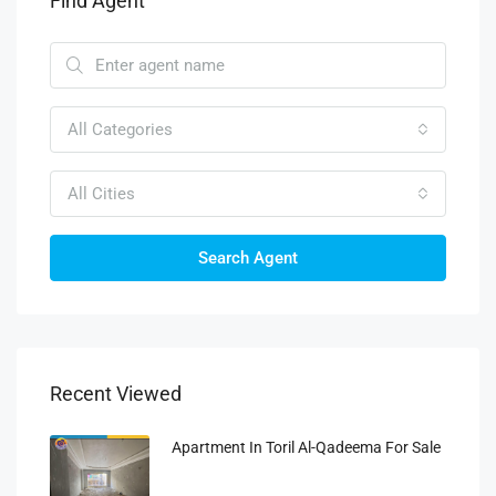
Find Agent
All Categories
All Cities
Search Agent
Recent Viewed
Apartment In Toril Al-Qadeema For Sale