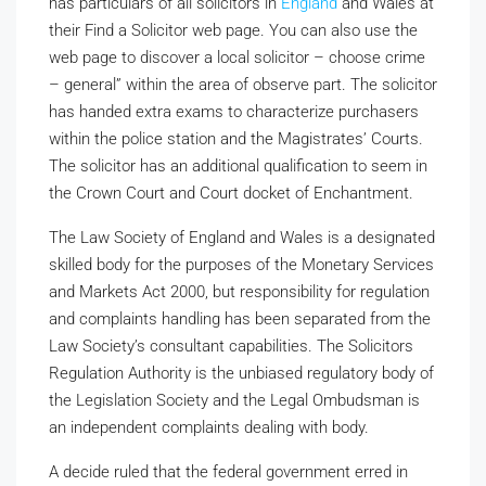
has particulars of all solicitors in
England
and Wales at
their Find a Solicitor web page. You can also use the
web page to discover a local solicitor – choose crime
– general” within the area of observe part. The solicitor
has handed extra exams to characterize purchasers
within the police station and the Magistrates’ Courts.
The solicitor has an additional qualification to seem in
the Crown Court and Court docket of Enchantment.
The Law Society of England and Wales is a designated
skilled body for the purposes of the Monetary Services
and Markets Act 2000, but responsibility for regulation
and complaints handling has been separated from the
Law Society’s consultant capabilities. The Solicitors
Regulation Authority is the unbiased regulatory body of
the Legislation Society and the Legal Ombudsman is
an independent complaints dealing with body.
A decide ruled that the federal government erred in