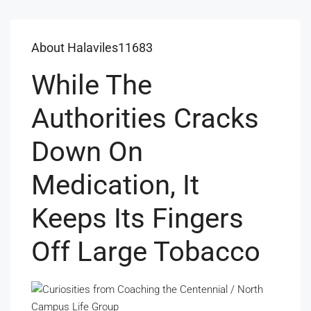
About Halaviles11683
While The
Authorities Cracks
Down On
Medication, It
Keeps Its Fingers
Off Large Tobacco