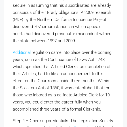
secure in assuming that his subordinates are already
conscious of their Brady obligations. A 2009 research
(PDF) by the Northern California Innocence Project
discovered 707 circumstances in which appeals
courts had discovered prosecutor misconduct within
the state between 1997 and 2009.
Additional
regulation came into place over the coming
years, such as the Continuance of Laws Act 1748,
which specified that Articled Clerks, on completion of
their Articles, had to file an announcement to this
effect on the Courtroom inside three months. Within
the Solicitors Act of 1860, it was established that for
those who labored as a de facto Articled Clerk for 10
years, you could enter the career fully when you
accomplished three years of a formal Clerkship.
Step 4 – Checking credentials: The Legislation Society