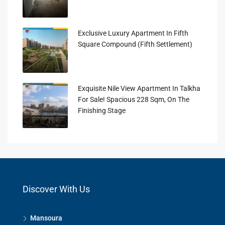
Exclusive Luxury Apartment In Fifth
Square Compound (Fifth Settlement)
Exquisite Nile View Apartment In Talkha
For Sale! Spacious 228 Sqm, On The
Finishing Stage
Discover With Us
Mansoura