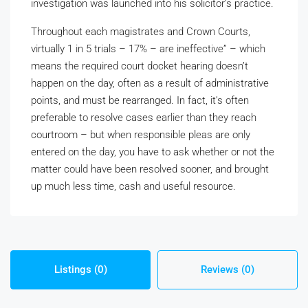
investigation was launched into his solicitor’s practice.
Throughout each magistrates and Crown Courts,
virtually 1 in 5 trials – 17% – are ineffective” – which
means the required court docket hearing doesn’t
happen on the day, often as a result of administrative
points, and must be rearranged. In fact, it’s often
preferable to resolve cases earlier than they reach
courtroom – but when responsible pleas are only
entered on the day, you have to ask whether or not the
matter could have been resolved sooner, and brought
up much less time, cash and useful resource.
Listings (0)
Reviews (0)