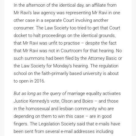
In the afternoon of the identical day, an affiliate from
Mr Ravi’s law agency was representing Mr Ravi in one
other case in a separate Court involving another
consumer. The Law Society too tried to get that Court
docket to halt proceedings on the identical grounds,
that Mr Ravi was unfit to practise – despite the fact
that Mr Ravi was not in Courtroom for that hearing. No
such summons had been filed by the Attorney Basic or
the Law Society for Monday’s hearing. The regulation
school on the faith-primarily based university is about
to open in 2016.
But as long as the query of
marriage equality activates
Justice Kennedy’s vote, Olson and Boies – and those
in the homosexual and lesbian community who are
depending on them to win this case – are in good
fingers. The Legislation Society said that e-mails have
been sent from several e-mail addresses including