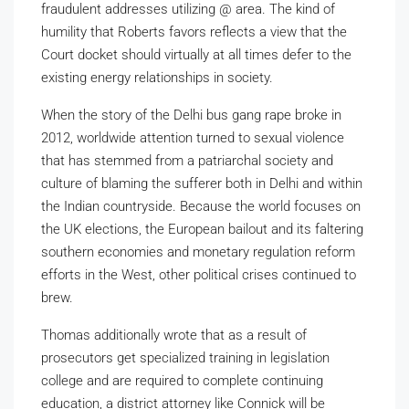
fraudulent addresses utilizing @ area. The kind of
humility that Roberts favors reflects a view that the
Court docket should virtually at all times defer to the
existing energy relationships in society.
When the story of the Delhi bus gang rape broke in
2012, worldwide attention turned to sexual violence
that has stemmed from a patriarchal society and
culture of blaming the sufferer both in Delhi and within
the Indian countryside. Because the world focuses on
the UK elections, the European bailout and its faltering
southern economies and monetary regulation reform
efforts in the West, other political crises continued to
brew.
Thomas additionally wrote that as a result of
prosecutors get specialized training in legislation
college and are required to complete continuing
education, a district attorney like Connick will be