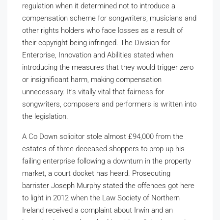
regulation when it determined not to introduce a
compensation scheme for songwriters, musicians and
other rights holders who face losses as a result of
their copyright being infringed. The Division for
Enterprise, Innovation and Abilities stated when
introducing the measures that they would trigger zero
or insignificant harm, making compensation
unnecessary. It’s vitally vital that fairness for
songwriters, composers and performers is written into
the legislation.
A Co Down solicitor stole almost £94,000 from the
estates of three deceased shoppers to prop up his
failing enterprise following a downturn in the property
market, a court docket has heard. Prosecuting
barrister Joseph Murphy stated the offences got here
to light in 2012 when the Law Society of Northern
Ireland received a complaint about Irwin and an