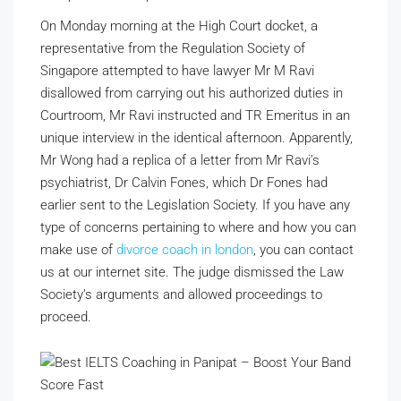
On Monday morning at the High Court docket, a
representative from the Regulation Society of
Singapore attempted to have lawyer Mr M Ravi
disallowed from carrying out his authorized duties in
Courtroom, Mr Ravi instructed and TR Emeritus in an
unique interview in the identical afternoon. Apparently,
Mr Wong had a replica of a letter from Mr Ravi’s
psychiatrist, Dr Calvin Fones, which Dr Fones had
earlier sent to the Legislation Society. If you have any
type of concerns pertaining to where and how you can
make use of
divorce coach in london
, you can contact
us at our internet site. The judge dismissed the Law
Society’s arguments and allowed proceedings to
proceed.