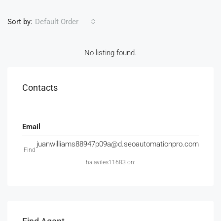
Sort by:
Default Order
No listing found.
Contacts
Email
juanwilliams88947p09a@d.seoautomationpro.com
Find
halaviles11683 on: