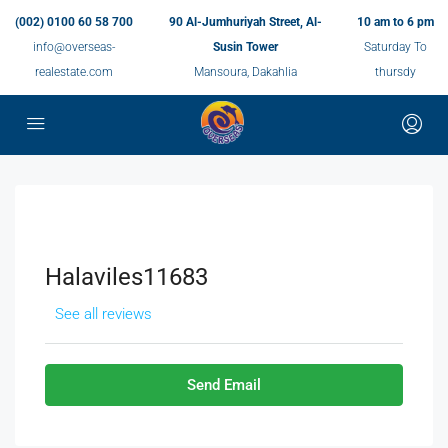
(002) 0100 60 58 700
90 Al-Jumhuriyah Street, Al-
10 am to 6 pm
info@overseas-
Susin Tower
Saturday To
realestate.com
Mansoura, Dakahlia
thursdy
Halaviles11683
See all reviews
Send Email